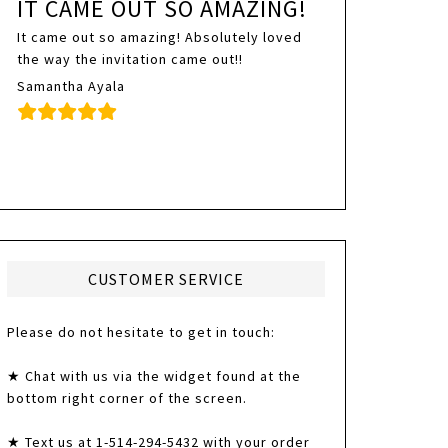
IT CAME OUT SO AMAZING!
It came out so amazing! Absolutely loved
the way the invitation came out!!
Samantha Ayala
CUSTOMER SERVICE
Please do not hesitate to get in touch:
★ Chat with us via the widget found at the
bottom right corner of the screen.
★ Text us at 1-514-294-5432 with your order