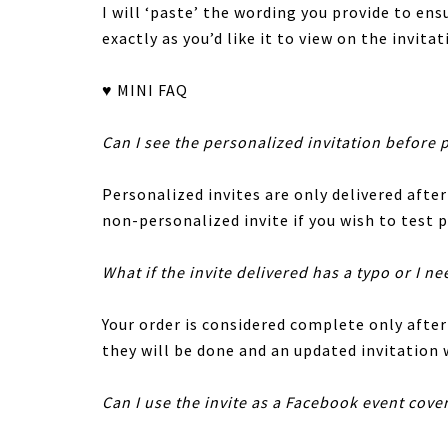
I will ‘paste’ the wording you provide to en
exactly as you’d like it to view on the invitat
♥ MINI FAQ
Can I see the personalized invitation before 
Personalized invites are only delivered after
non-personalized invite if you wish to test p
What if the invite delivered has a typo or I ne
Your order is considered complete only afte
they will be done and an updated invitation w
Can I use the invite as a Facebook event cove