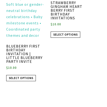
STRAWBERRY
GINGHAM HEART
BERRY FIRST
BIRTHDAY
INVITATIONS
$
10.00
SELECT OPTIONS
BLUEBERRY FIRST
BIRTHDAY
INVITATION |
LITTLE BLUEBERRY
PARTY INVITE
$
10.00
SELECT OPTIONS