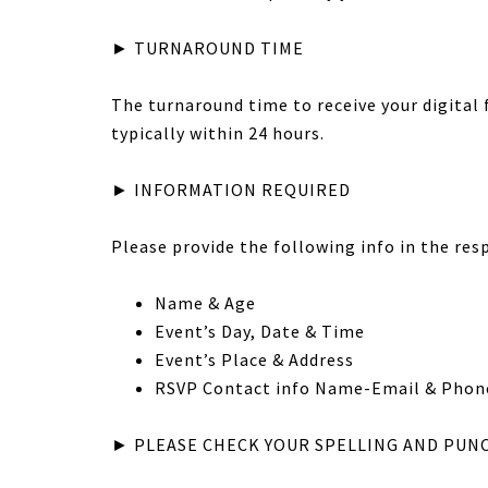
► TURNAROUND TIME
The turnaround time to receive your digital fi
typically within 24 hours.
► INFORMATION REQUIRED
Please provide the following info in the res
Name & Age
Event’s Day, Date & Time
Event’s Place & Address
RSVP Contact info Name-Email & Phon
► PLEASE CHECK YOUR SPELLING AND PUN