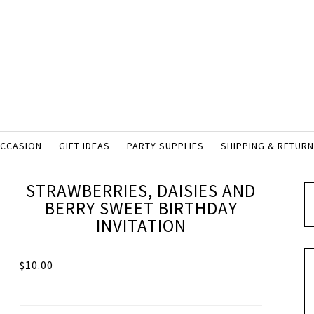
OCCASION
GIFT IDEAS
PARTY SUPPLIES
SHIPPING & RETUR
STRAWBERRIES, DAISIES AND
BERRY SWEET BIRTHDAY
INVITATION
$
10.00