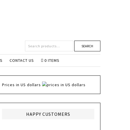
SEARCH
NS
CONTACT US
0 ITEMS
Prices in US dollars
HAPPY CUSTOMERS