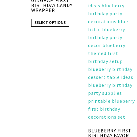
GINGHAM FIRST
BIRTHDAY CANDY
WRAPPER
SELECT OPTIONS
BLUEBERRY FIRST
BIRTHDAY FAVOR