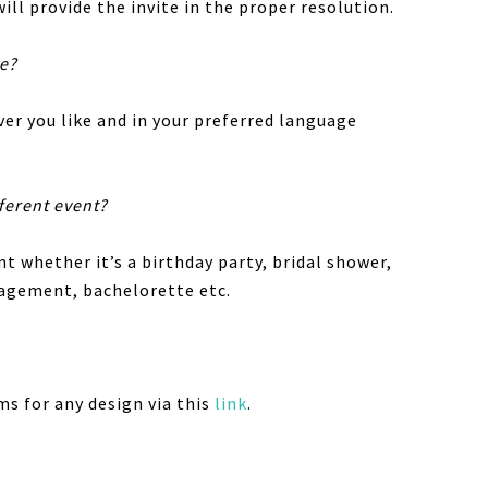
ill provide the invite in the proper resolution.
te?
er you like and in your preferred language
fferent event?
nt whether it’s a birthday party, bridal shower,
gagement, bachelorette etc.
ms for any design via this
link
.