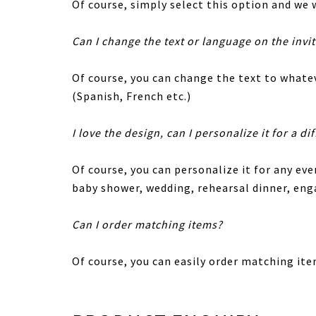
Of course, simply select this option and we w
Can I change the text or language on the invi
Of course, you can change the text to whatev
(Spanish, French etc.)
I love the design, can I personalize it for a di
Of course, you can personalize it for any eve
baby shower, wedding, rehearsal dinner, en
Can I order matching items?
Of course, you can easily order matching ite