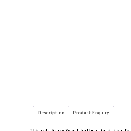
Description
Product Enquiry
This cute Berry Sweet birthday invitation fe