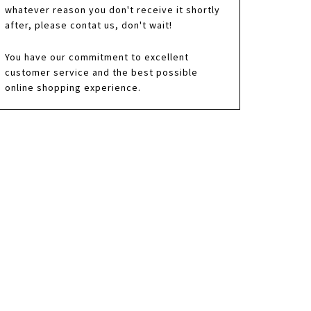
whatever reason you don't receive it shortly
after, please contat us, don't wait!
You have our commitment to excellent
customer service and the best possible
online shopping experience.