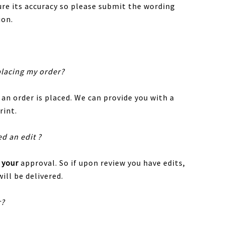
sure its accuracy so please submit the wording
ion.
placing my order?
 an order is placed. We can provide you with a
rint.
ed an edit ?
r
your
approval. So if upon review you have edits,
ill be delivered.
r?