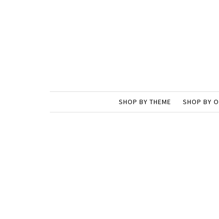
SHOP BY THEME
SHOP BY 