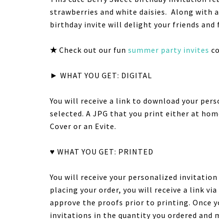
strawberries and white daisies. Along with 
birthday invite will delight your friends and 
★
Check out our fun
summer party invites
co
► WHAT YOU GET: DIGITAL
You will receive a link to download your pers
selected. A JPG that you print either at hom
Cover or an Evite.
♥ WHAT YOU GET: PRINTED
You will receive your personalized invitatio
placing your order, you will receive a link v
approve the proofs prior to printing. Once y
invitations in the quantity you ordered and 