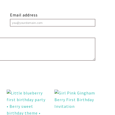
Email address