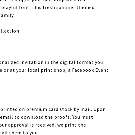
a playful font, this fresh summer themed
family.
llection
onalized invitation in the digital format you
e or at your local print shop, a Facebook Event
n printed on premium card stock by mail. Upon
ia email to download the proofs. You must
our approval is received, we print the
mail them to you.