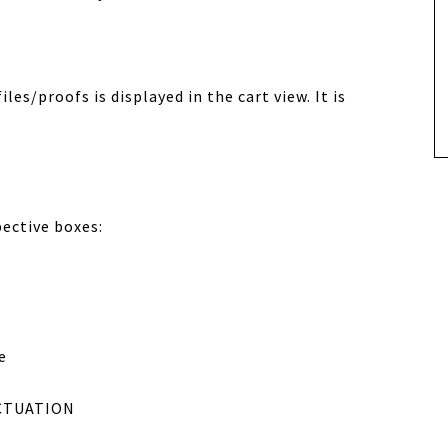
les/proofs is displayed in the cart view. It is
pective boxes:
e
CTUATION