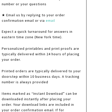
number or your questions
★ Email us by replying to your order
confirmation email or via
email
Expect a quick turnaround for answers in
eastern time zone (New York time).
Personalized printables and print proofs are
typically delivered within 24 hours of placing
your order.
Printed orders are typically delivered to your
doorstep within 10 business days. A tracking
number is always provided
Items marked as “Instant Download” can be
downloaded instantly after placing your
order. Your download links are included in
your order confirmation email. If for