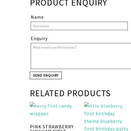
PRODUCT ENQUIRY
Name
Enquiry
RELATED PRODUCTS
PINK STRAWBERRY