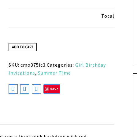
Total
ADD TO CART
SKU:
cmo375ic3
Categories:
Girl Birthday
Invitations
,
Summer Time
Save
atures a light pink backdrop with red