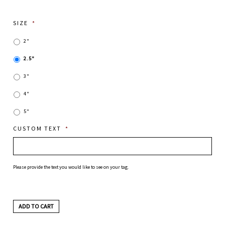
SIZE
*
2"
2.5"
3"
4"
5"
CUSTOM TEXT
*
Please provide the text you would like to see on your tag.
ADD TO CART