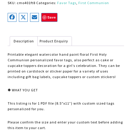
SKU:
cmo401ft8
Categories:
Favor Tags
,
First Communion
Save
Description
Product Enquiry
Printable elegant watercolor hand paint floral First Holy
Communion personalized favor tags, also perfect as
cake or
cupcake toppers
decoration for a girl’s celebration. They can be
printed on cardstock or sticker paper for a variety of uses
including gift bag labels, cupcake toppers or custom stickers!
✻
WHAT YOU GET
This listing is for 1 PDF file (8.5″x11”) with custom sized tags
personalized for you.
Please confirm the size and enter your custom text before adding
this item to your cart.