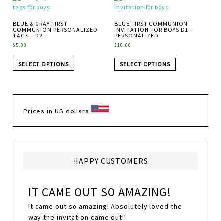
BLUE & GRAY FIRST
BLUE FIRST COMMUNION
COMMUNION PERSONALIZED
INVITATION FOR BOYS D1 –
TAGS – D2
PERSONALIZED
$
5.00
$
10.00
SELECT OPTIONS
SELECT OPTIONS
Prices in US dollars
HAPPY CUSTOMERS
IT CAME OUT SO AMAZING!
It came out so amazing! Absolutely loved the
way the invitation came out!!