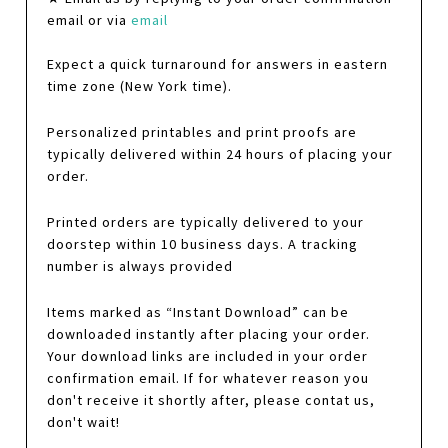
email or via
email
Expect a quick turnaround for answers in eastern
time zone (New York time).
Personalized printables and print proofs are
typically delivered within 24 hours of placing your
order.
Printed orders are typically delivered to your
doorstep within 10 business days. A tracking
number is always provided
Items marked as “Instant Download” can be
downloaded instantly after placing your order.
Your download links are included in your order
confirmation email. If for whatever reason you
don't receive it shortly after, please contat us,
don't wait!