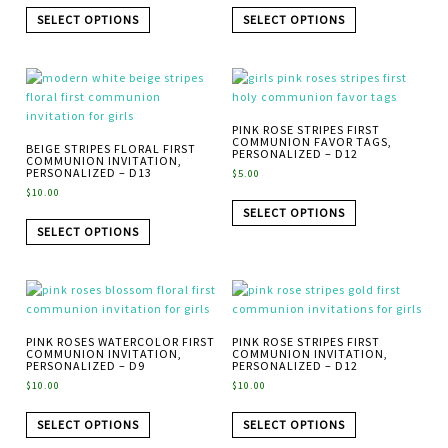
SELECT OPTIONS
SELECT OPTIONS
PINK ROSE STRIPES FIRST
COMMUNION FAVOR TAGS,
BEIGE STRIPES FLORAL FIRST
PERSONALIZED – D12
COMMUNION INVITATION,
PERSONALIZED – D13
$
5.00
$
10.00
SELECT OPTIONS
SELECT OPTIONS
PINK ROSES WATERCOLOR FIRST
PINK ROSE STRIPES FIRST
COMMUNION INVITATION,
COMMUNION INVITATION,
PERSONALIZED – D9
PERSONALIZED – D12
$
10.00
$
10.00
SELECT OPTIONS
SELECT OPTIONS