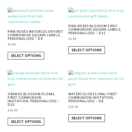
PINK ROSES BLOSSOM FIRST
COMMUNION SQUARE LABELS,
PINK ROSES WATERCOLOR FIRST
PERSONALIZED – D11
COMMUNION SQUARE LABELS,
PERSONALIZED – D9
$
5.00
$
5.00
SELECT OPTIONS
SELECT OPTIONS
ORANGE BLOSSOM FLORAL
WATERCOLOR FLORAL FIRST
FIRST COMMUNION
COMMUNION INVITATION,
INVITATION, PERSONALIZED –
PERSONALIZED – D8
D10
$
10.00
$
10.00
SELECT OPTIONS
SELECT OPTIONS