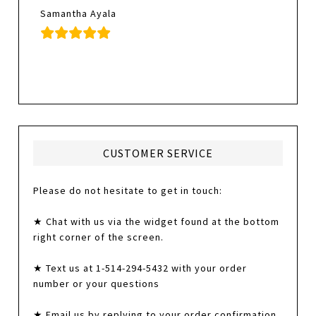
Samantha Ayala
CUSTOMER SERVICE
Please do not hesitate to get in touch:
★ Chat with us via the widget found at the bottom
right corner of the screen.
★ Text us at 1-514-294-5432 with your order
number or your questions
★ Email us by replying to your order confirmation