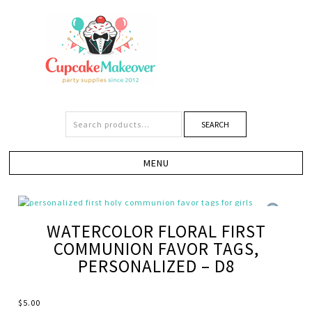
SEARCH
WATERCOLOR FLORAL FIRST
COMMUNION FAVOR TAGS,
PERSONALIZED – D8
$
5.00