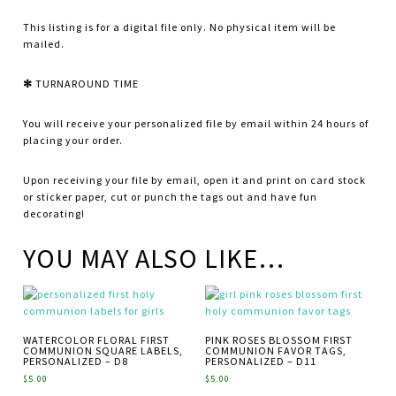
This listing is for a digital file only. No physical item will be
mailed.
✻
TURNAROUND TIME
You will receive your personalized file by email within 24 hours of
placing your order.
Upon receiving your file by email, open it and print on card stock
or sticker paper, cut or punch the tags out and have fun
decorating!
YOU MAY ALSO LIKE…
WATERCOLOR FLORAL FIRST
PINK ROSES BLOSSOM FIRST
COMMUNION SQUARE LABELS,
COMMUNION FAVOR TAGS,
PERSONALIZED – D8
PERSONALIZED – D11
$
5.00
$
5.00