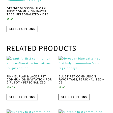
ORANGE BLOSSOM FLORAL
FIRST COMMUNION FAVOR
TAGS, PERSONALIZED – D10
$
5.00
SELECT OPTIONS
RELATED PRODUCTS
PINK BURLAP & LACE FIRST
BLUE FIRST COMMUNION
COMMUNION INVITATION FOR
FAVOR TAGS, PERSONALIZED –
GIRLS D7 – PERSONALIZED
D1
$
10.00
$
5.00
SELECT OPTIONS
SELECT OPTIONS