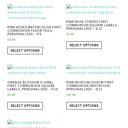
PINK ROSE STRIPES FIRST
COMMUNION SQUARE LABELS,
PINK ROSES WATERCOLOR FIRST
PERSONALIZED – D12
COMMUNION FAVOR TAGS,
PERSONALIZED – D9
$
5.00
$
5.00
SELECT OPTIONS
SELECT OPTIONS
ORANGE BLOSSOM FLORAL
PINK ROSES BLOSSOM FIRST
FIRST COMMUNION SQUARE
COMMUNION INVITATION,
LABELS, PERSONALIZED – D10
PERSONALIZED – D11
$
5.00
$
10.00
SELECT OPTIONS
SELECT OPTIONS