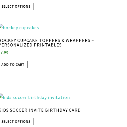
SELECT OPTIONS
HOCKEY CUPCAKE TOPPERS & WRAPPERS –
PERSONALIZED PRINTABLES
$
7.00
ADD TO CART
KIDS SOCCER INVITE BIRTHDAY CARD
SELECT OPTIONS