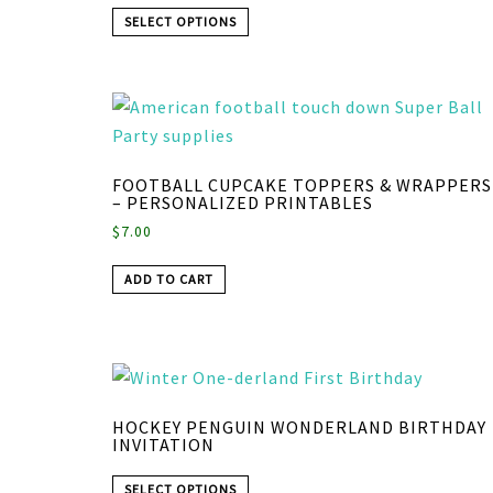
SELECT OPTIONS
FOOTBALL CUPCAKE TOPPERS & WRAPPERS
– PERSONALIZED PRINTABLES
$
7.00
ADD TO CART
HOCKEY PENGUIN WONDERLAND BIRTHDAY
INVITATION
SELECT OPTIONS