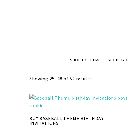
SHOP BY THEME
SHOP BY 
Showing 25–48 of 52 results
BOY BASEBALL THEME BIRTHDAY
INVITATIONS