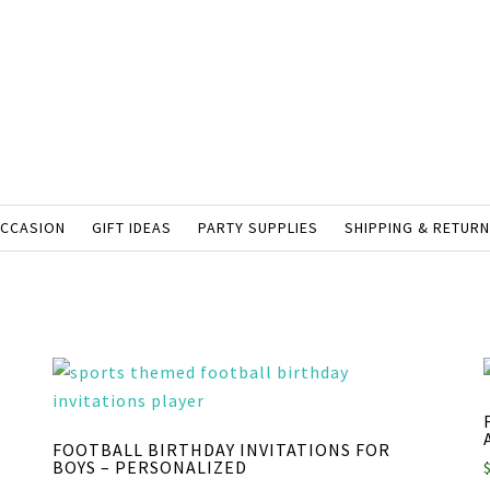
OCCASION
GIFT IDEAS
PARTY SUPPLIES
SHIPPING & RETUR
FOOTBALL BIRTHDAY INVITATIONS FOR
BOYS – PERSONALIZED