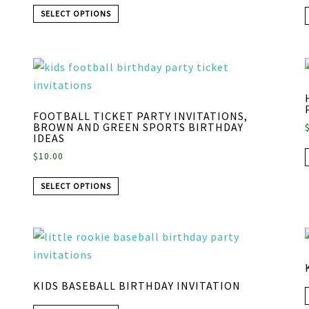
SELECT OPTIONS
FOOTBALL TICKET PARTY INVITATIONS,
BROWN AND GREEN SPORTS BIRTHDAY
IDEAS
$
10.00
SELECT OPTIONS
KIDS BASEBALL BIRTHDAY INVITATION