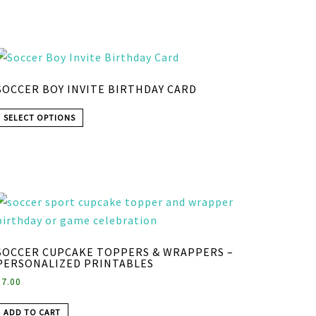
SOCCER BOY INVITE BIRTHDAY CARD
SELECT OPTIONS
SOCCER CUPCAKE TOPPERS & WRAPPERS –
PERSONALIZED PRINTABLES
$
7.00
ADD TO CART