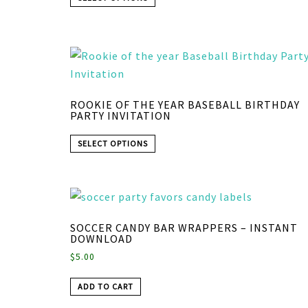
ROOKIE OF THE YEAR BASEBALL BIRTHDAY
PARTY INVITATION
SELECT OPTIONS
SOCCER CANDY BAR WRAPPERS – INSTANT
DOWNLOAD
$
5.00
ADD TO CART