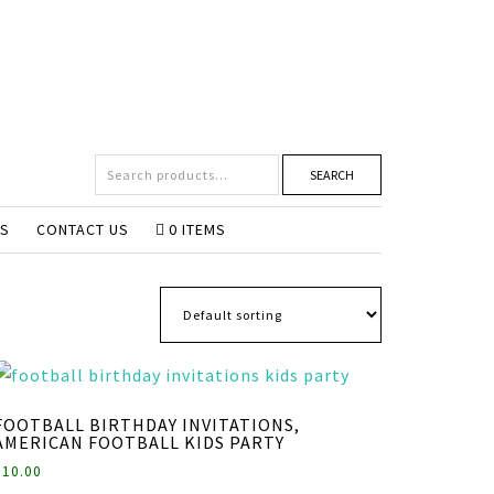
SEARCH
NS
CONTACT US
0 ITEMS
FOOTBALL BIRTHDAY INVITATIONS,
AMERICAN FOOTBALL KIDS PARTY
$
10.00