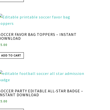
SOCCER FAVOR BAG TOPPERS – INSTANT
DOWNLOAD
$
5.00
ADD TO CART
SOCCER PARTY EDITABLE ALL-STAR BADGE –
INSTANT DOWNLOAD
$
5.00