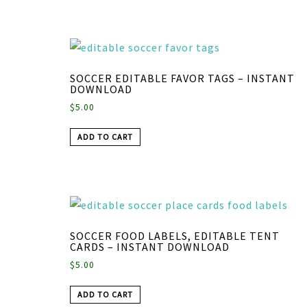
SOCCER EDITABLE FAVOR TAGS – INSTANT
DOWNLOAD
$
5.00
ADD TO CART
SOCCER FOOD LABELS, EDITABLE TENT
CARDS – INSTANT DOWNLOAD
$
5.00
ADD TO CART