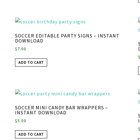
SOCCER EDITABLE PARTY SIGNS – INSTANT
DOWNLOAD
$
7.00
ADD TO CART
SOCCER MINI CANDY BAR WRAPPERS –
INSTANT DOWNLOAD
$
5.00
ADD TO CART