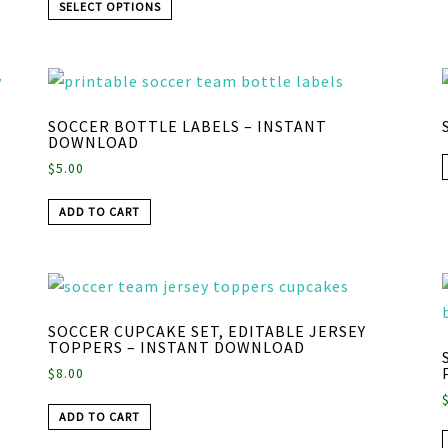
SELECT OPTIONS
SOCCER BOTTLE LABELS – INSTANT
DOWNLOAD
$
5.00
ADD TO CART
SOCCER CUPCAKE SET, EDITABLE JERSEY
TOPPERS – INSTANT DOWNLOAD
$
8.00
ADD TO CART