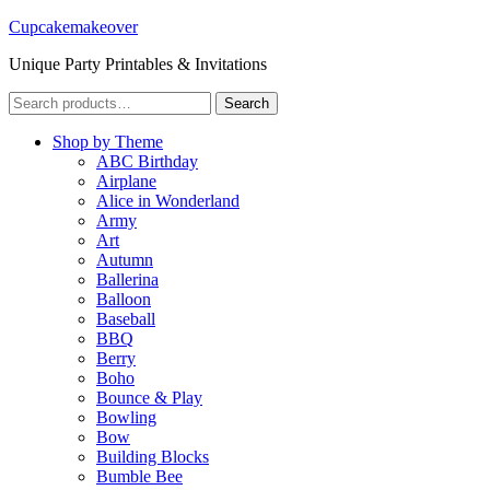
Cupcakemakeover
Unique Party Printables & Invitations
Search
Search
for:
Shop by Theme
ABC Birthday
Airplane
Alice in Wonderland
Army
Art
Autumn
Ballerina
Balloon
Baseball
BBQ
Berry
Boho
Bounce & Play
Bowling
Bow
Building Blocks
Bumble Bee