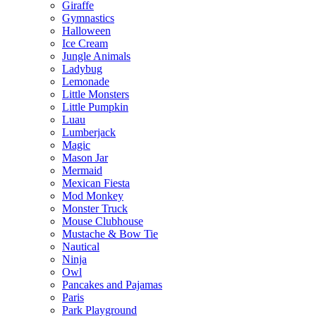
Giraffe
Gymnastics
Halloween
Ice Cream
Jungle Animals
Ladybug
Lemonade
Little Monsters
Little Pumpkin
Luau
Lumberjack
Magic
Mason Jar
Mermaid
Mexican Fiesta
Mod Monkey
Monster Truck
Mouse Clubhouse
Mustache & Bow Tie
Nautical
Ninja
Owl
Pancakes and Pajamas
Paris
Park Playground