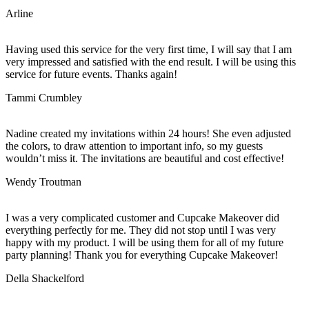
Arline
Having used this service for the very first time, I will say that I am
very impressed and satisfied with the end result. I will be using this
service for future events. Thanks again!
Tammi Crumbley
Nadine created my invitations within 24 hours! She even adjusted
the colors, to draw attention to important info, so my guests
wouldn’t miss it. The invitations are beautiful and cost effective!
Wendy Troutman
I was a very complicated customer and Cupcake Makeover did
everything perfectly for me. They did not stop until I was very
happy with my product. I will be using them for all of my future
party planning! Thank you for everything Cupcake Makeover!
Della Shackelford