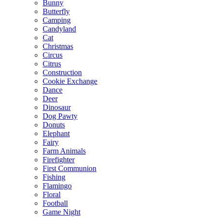
Bunny
Butterfly
Camping
Candyland
Cat
Christmas
Circus
Citrus
Construction
Cookie Exchange
Dance
Deer
Dinosaur
Dog Pawty
Donuts
Elephant
Fairy
Farm Animals
Firefighter
First Communion
Fishing
Flamingo
Floral
Football
Game Night