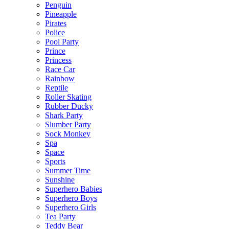
Penguin
Pineapple
Pirates
Police
Pool Party
Prince
Princess
Race Car
Rainbow
Reptile
Roller Skating
Rubber Ducky
Shark Party
Slumber Party
Sock Monkey
Spa
Space
Sports
Summer Time
Sunshine
Superhero Babies
Superhero Boys
Superhero Girls
Tea Party
Teddy Bear