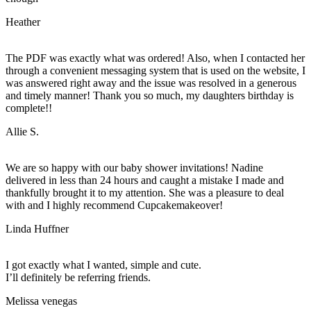
Heather
The PDF was exactly what was ordered! Also, when I contacted her
through a convenient messaging system that is used on the website, I
was answered right away and the issue was resolved in a generous
and timely manner! Thank you so much, my daughters birthday is
complete!!
Allie S.
We are so happy with our baby shower invitations! Nadine
delivered in less than 24 hours and caught a mistake I made and
thankfully brought it to my attention. She was a pleasure to deal
with and I highly recommend Cupcakemakeover!
Linda Huffner
I got exactly what I wanted, simple and cute.
I’ll definitely be referring friends.
Melissa venegas