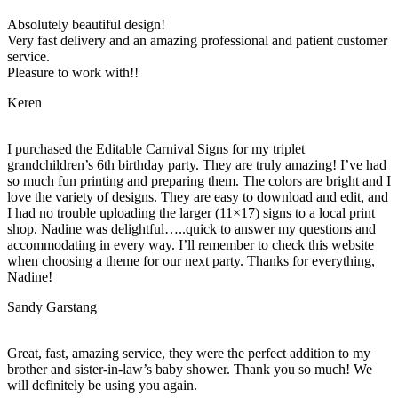
Absolutely beautiful design!
Very fast delivery and an amazing professional and patient customer
service.
Pleasure to work with!!
Keren
I purchased the Editable Carnival Signs for my triplet
grandchildren’s 6th birthday party. They are truly amazing! I’ve had
so much fun printing and preparing them. The colors are bright and I
love the variety of designs. They are easy to download and edit, and
I had no trouble uploading the larger (11×17) signs to a local print
shop. Nadine was delightful…..quick to answer my questions and
accommodating in every way. I’ll remember to check this website
when choosing a theme for our next party. Thanks for everything,
Nadine!
Sandy Garstang
Great, fast, amazing service, they were the perfect addition to my
brother and sister-in-law’s baby shower. Thank you so much! We
will definitely be using you again.