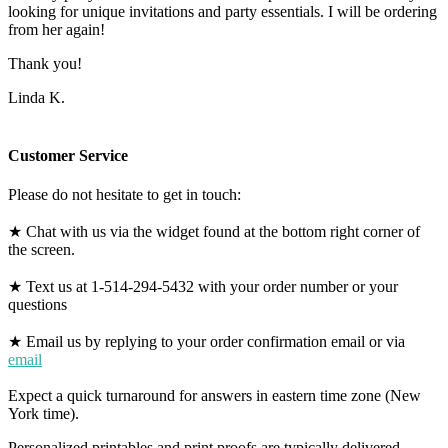
looking for unique invitations and party essentials. I will be ordering
from her again!
Thank you!
Linda K.
Customer Service
Please do not hesitate to get in touch:
★ Chat with us via the widget found at the bottom right corner of
the screen.
★ Text us at 1-514-294-5432 with your order number or your
questions
★ Email us by replying to your order confirmation email or via
email
Expect a quick turnaround for answers in eastern time zone (New
York time).
Personalized printables and print proofs are typically delivered