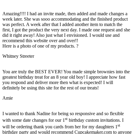
Amazing!!!! I had an invite made, then added and made changes a
week later. She was sooo accommodating and the finished product
was perfect. A week after that I added another item to match the
first, I got the product the very next day. I made one request and she
did it right away! Also just what I envisioned. I would use and
recommend this website over and over!!
Here is a photo of one of my products. ?
Whitney Streeter
You are truly the BEST EVER! You made simple brownies into the
greatest birthday treat for an 8 year old boy! I appreciate how fast
you respond and deliver more then what is expected! I will
definitely be using this site for the rest of our treats!
Amie
I wanted to thank Nadine for being so responsive and so flexible
st
with some date changes for our 1
birthday custom invitations. I
st
will be ordering thank you cards from her for my daughters 1
birthday party and would recommend Cupcakemaker.com to anyone