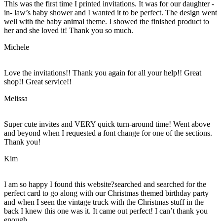
This was the first time I printed invitations. It was for our daughter -
in- law’s baby shower and I wanted it to be perfect. The design went
well with the baby animal theme. I showed the finished product to
her and she loved it! Thank you so much.
Michele
Love the invitations!! Thank you again for all your help!! Great
shop!! Great service!!
Melissa
Super cute invites and VERY quick turn-around time! Went above
and beyond when I requested a font change for one of the sections.
Thank you!
Kim
I am so happy I found this website?searched and searched for the
perfect card to go along with our Christmas themed birthday party
and when I seen the vintage truck with the Christmas stuff in the
back I knew this one was it. It came out perfect! I can’t thank you
enough