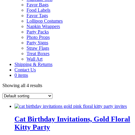
Favor Bags
Food Labels
Favor Tags
Lollipop Costumes
Napkin Wrappers
Party Packs
Photo Props
Party Signs
Straw Flags
Treat Boxes
Wall Art
Shipping & Returns
Contact Us
0 items
Showing all 4 results
Cat Birthday Invitations, Gold Floral
Kitty Party