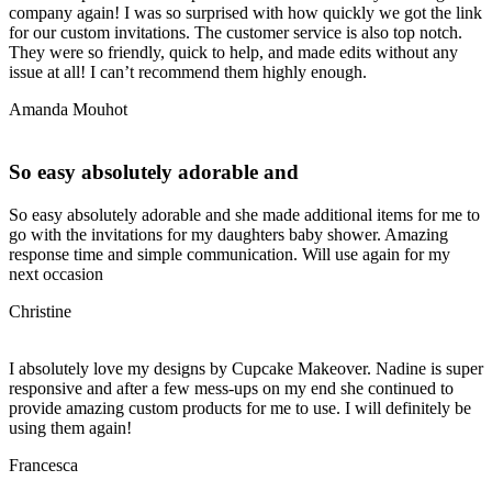
company again! I was so surprised with how quickly we got the link
for our custom invitations. The customer service is also top notch.
They were so friendly, quick to help, and made edits without any
issue at all! I can’t recommend them highly enough.
Amanda Mouhot
So easy absolutely adorable and
So easy absolutely adorable and she made additional items for me to
go with the invitations for my daughters baby shower. Amazing
response time and simple communication. Will use again for my
next occasion
Christine
I absolutely love my designs by Cupcake Makeover. Nadine is super
responsive and after a few mess-ups on my end she continued to
provide amazing custom products for me to use. I will definitely be
using them again!
Francesca