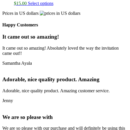
$
15.00
Select options
Prices in US dollars
Happy Customers
It came out so amazing!
It came out so amazing! Absolutely loved the way the invitation
came out!!
Samantha Ayala
Adorable, nice quality product. Amazing
Adorable, nice quality product. Amazing customer service.
Jenny
We are so please with
We are so please with our purchase and will definitely be using this