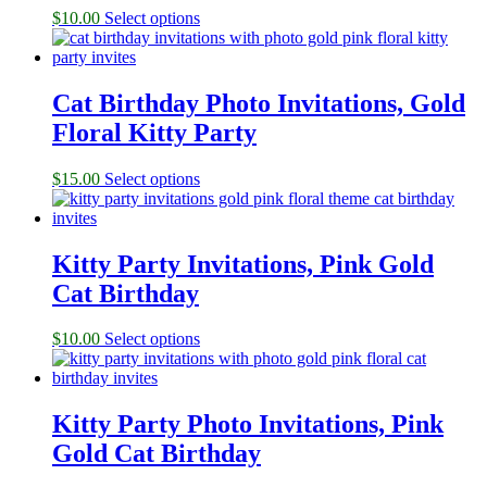
$
10.00
Select options
Cat Birthday Photo Invitations, Gold
Floral Kitty Party
$
15.00
Select options
Kitty Party Invitations, Pink Gold
Cat Birthday
$
10.00
Select options
Kitty Party Photo Invitations, Pink
Gold Cat Birthday