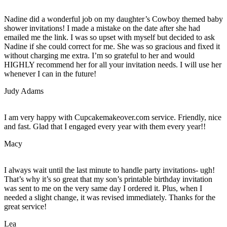
Nadine did a wonderful job on my daughter’s Cowboy themed baby
shower invitations! I made a mistake on the date after she had
emailed me the link. I was so upset with myself but decided to ask
Nadine if she could correct for me. She was so gracious and fixed it
without charging me extra. I’m so grateful to her and would
HIGHLY recommend her for all your invitation needs. I will use her
whenever I can in the future!
Judy Adams
I am very happy with Cupcakemakeover.com service. Friendly, nice
and fast. Glad that I engaged every year with them every year!!
Macy
I always wait until the last minute to handle party invitations- ugh!
That’s why it’s so great that my son’s printable birthday invitation
was sent to me on the very same day I ordered it. Plus, when I
needed a slight change, it was revised immediately. Thanks for the
great service!
Lea