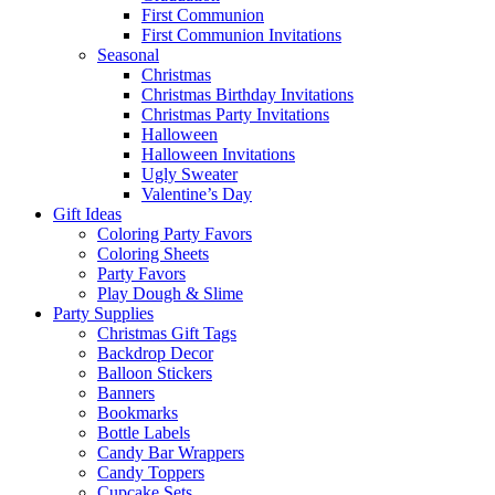
First Communion
First Communion Invitations
Seasonal
Christmas
Christmas Birthday Invitations
Christmas Party Invitations
Halloween
Halloween Invitations
Ugly Sweater
Valentine’s Day
Gift Ideas
Coloring Party Favors
Coloring Sheets
Party Favors
Play Dough & Slime
Party Supplies
Christmas Gift Tags
Backdrop Decor
Balloon Stickers
Banners
Bookmarks
Bottle Labels
Candy Bar Wrappers
Candy Toppers
Cupcake Sets