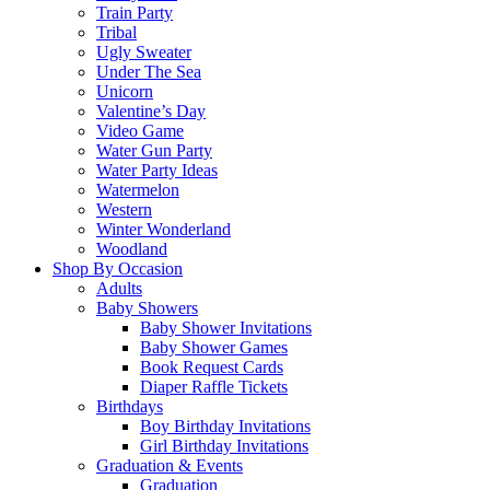
Train Party
Tribal
Ugly Sweater
Under The Sea
Unicorn
Valentine’s Day
Video Game
Water Gun Party
Water Party Ideas
Watermelon
Western
Winter Wonderland
Woodland
Shop By Occasion
Adults
Baby Showers
Baby Shower Invitations
Baby Shower Games
Book Request Cards
Diaper Raffle Tickets
Birthdays
Boy Birthday Invitations
Girl Birthday Invitations
Graduation & Events
Graduation