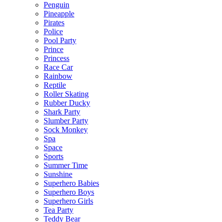
Penguin
Pineapple
Pirates
Police
Pool Party
Prince
Princess
Race Car
Rainbow
Reptile
Roller Skating
Rubber Ducky
Shark Party
Slumber Party
Sock Monkey
Spa
Space
Sports
Summer Time
Sunshine
Superhero Babies
Superhero Boys
Superhero Girls
Tea Party
Teddy Bear