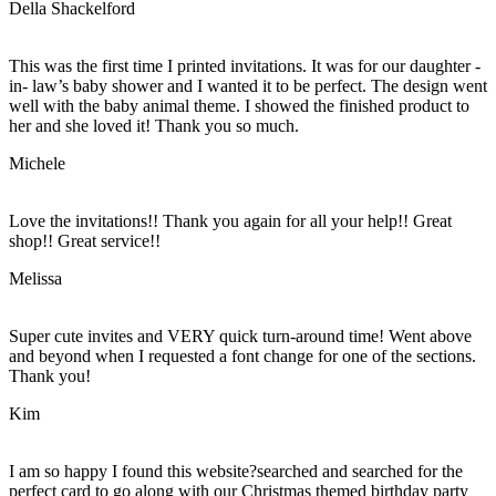
Della Shackelford
This was the first time I printed invitations. It was for our daughter -
in- law’s baby shower and I wanted it to be perfect. The design went
well with the baby animal theme. I showed the finished product to
her and she loved it! Thank you so much.
Michele
Love the invitations!! Thank you again for all your help!! Great
shop!! Great service!!
Melissa
Super cute invites and VERY quick turn-around time! Went above
and beyond when I requested a font change for one of the sections.
Thank you!
Kim
I am so happy I found this website?searched and searched for the
perfect card to go along with our Christmas themed birthday party