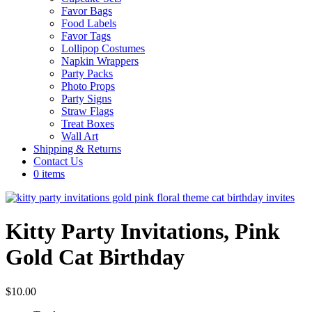
Favor Bags
Food Labels
Favor Tags
Lollipop Costumes
Napkin Wrappers
Party Packs
Photo Props
Party Signs
Straw Flags
Treat Boxes
Wall Art
Shipping & Returns
Contact Us
0 items
Kitty Party Invitations, Pink
Gold Cat Birthday
$
10.00