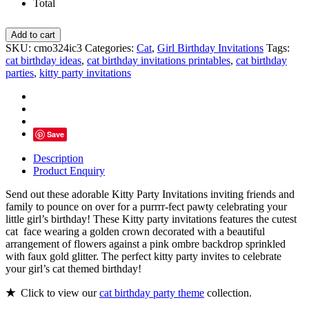
Total
Kitty
Add to cart
Party
SKU:
cmo324ic3
Categories:
Cat
,
Girl Birthday Invitations
Tags:
Invitations,
cat birthday ideas
,
cat birthday invitations printables
,
cat birthday
Pink
parties
,
kitty party invitations
Gold
Cat
Birthday
quantity
Save
Description
Product Enquiry
Send out these adorable Kitty Party Invitations inviting friends and
family to pounce on over for a purrrr-fect pawty celebrating your
little girl’s birthday! These Kitty party invitations features the cutest
cat face wearing a golden crown decorated with a beautiful
arrangement of flowers against a pink ombre backdrop sprinkled
with faux gold glitter. The perfect kitty party invites to celebrate
your girl’s cat themed birthday!
★
Click to view our
cat birthday party theme
collection.