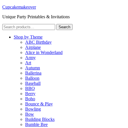
Cupcakemakeover
Unique Party Printables & Invitations
Search
Search
for:
Shop by Theme
ABC Birthday
Airplane
Alice in Wonderland
Army
Art
Autumn
Ballerina
Balloon
Baseball
BBQ
Berry
Boho
Bounce & Play
Bowling
Bow
Building Blocks
Bumble Bee