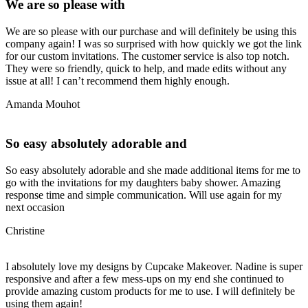
We are so please with
We are so please with our purchase and will definitely be using this
company again! I was so surprised with how quickly we got the link
for our custom invitations. The customer service is also top notch.
They were so friendly, quick to help, and made edits without any
issue at all! I can’t recommend them highly enough.
Amanda Mouhot
So easy absolutely adorable and
So easy absolutely adorable and she made additional items for me to
go with the invitations for my daughters baby shower. Amazing
response time and simple communication. Will use again for my
next occasion
Christine
I absolutely love my designs by Cupcake Makeover. Nadine is super
responsive and after a few mess-ups on my end she continued to
provide amazing custom products for me to use. I will definitely be
using them again!