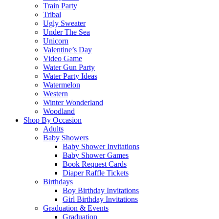
Train Party
Tribal
Ugly Sweater
Under The Sea
Unicorn
Valentine’s Day
Video Game
Water Gun Party
Water Party Ideas
Watermelon
Western
Winter Wonderland
Woodland
Shop By Occasion
Adults
Baby Showers
Baby Shower Invitations
Baby Shower Games
Book Request Cards
Diaper Raffle Tickets
Birthdays
Boy Birthday Invitations
Girl Birthday Invitations
Graduation & Events
Graduation