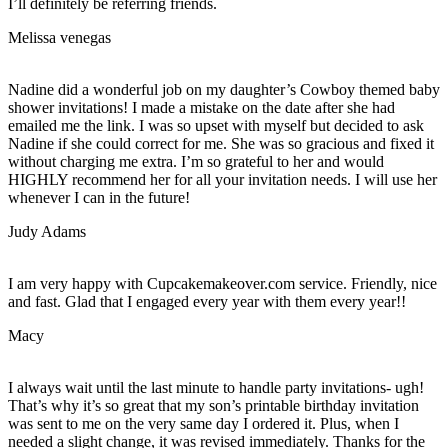
I’ll definitely be referring friends.
Melissa venegas
Nadine did a wonderful job on my daughter’s Cowboy themed baby
shower invitations! I made a mistake on the date after she had
emailed me the link. I was so upset with myself but decided to ask
Nadine if she could correct for me. She was so gracious and fixed it
without charging me extra. I’m so grateful to her and would
HIGHLY recommend her for all your invitation needs. I will use her
whenever I can in the future!
Judy Adams
I am very happy with Cupcakemakeover.com service. Friendly, nice
and fast. Glad that I engaged every year with them every year!!
Macy
I always wait until the last minute to handle party invitations- ugh!
That’s why it’s so great that my son’s printable birthday invitation
was sent to me on the very same day I ordered it. Plus, when I
needed a slight change, it was revised immediately. Thanks for the