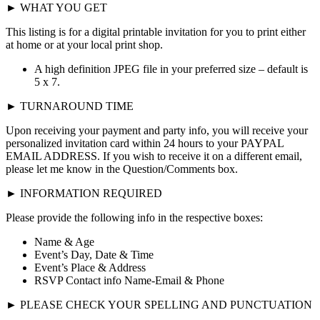
► WHAT YOU GET
This listing is for a digital printable invitation for you to print either
at home or at your local print shop.
A high definition JPEG file in your preferred size – default is
5 x 7.
► TURNAROUND TIME
Upon receiving your payment and party info, you will receive your
personalized invitation card within 24 hours to your PAYPAL
EMAIL ADDRESS. If you wish to receive it on a different email,
please let me know in the Question/Comments box.
► INFORMATION REQUIRED
Please provide the following info in the respective boxes:
Name & Age
Event’s Day, Date & Time
Event’s Place & Address
RSVP Contact info Name-Email & Phone
► PLEASE CHECK YOUR SPELLING AND PUNCTUATION