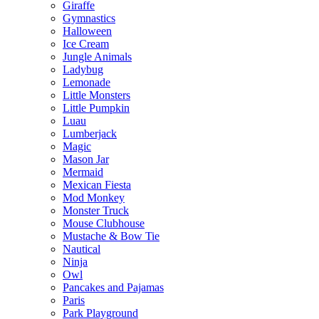
Giraffe
Gymnastics
Halloween
Ice Cream
Jungle Animals
Ladybug
Lemonade
Little Monsters
Little Pumpkin
Luau
Lumberjack
Magic
Mason Jar
Mermaid
Mexican Fiesta
Mod Monkey
Monster Truck
Mouse Clubhouse
Mustache & Bow Tie
Nautical
Ninja
Owl
Pancakes and Pajamas
Paris
Park Playground