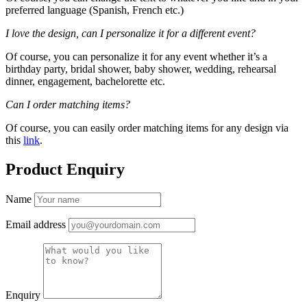
preferred language (Spanish, French etc.)
I love the design, can I personalize it for a different event?
Of course, you can personalize it for any event whether it’s a
birthday party, bridal shower, baby shower, wedding, rehearsal
dinner, engagement, bachelorette etc.
Can I order matching items?
Of course, you can easily order matching items for any design via
this
link
.
Product Enquiry
Name
Email address
Enquiry