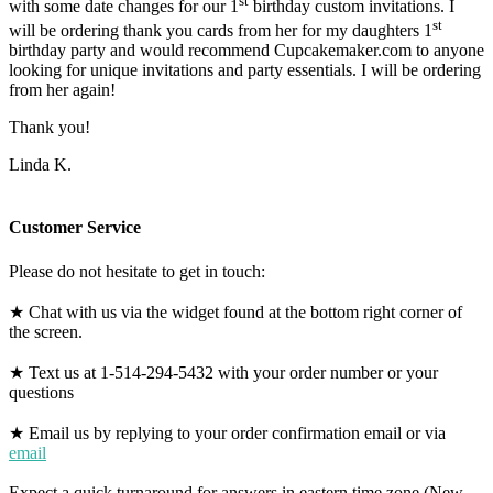
st
with some date changes for our 1
birthday custom invitations. I
st
will be ordering thank you cards from her for my daughters 1
birthday party and would recommend Cupcakemaker.com to anyone
looking for unique invitations and party essentials. I will be ordering
from her again!
Thank you!
Linda K.
Customer Service
Please do not hesitate to get in touch:
★ Chat with us via the widget found at the bottom right corner of
the screen.
★ Text us at 1-514-294-5432 with your order number or your
questions
★ Email us by replying to your order confirmation email or via
email
Expect a quick turnaround for answers in eastern time zone (New