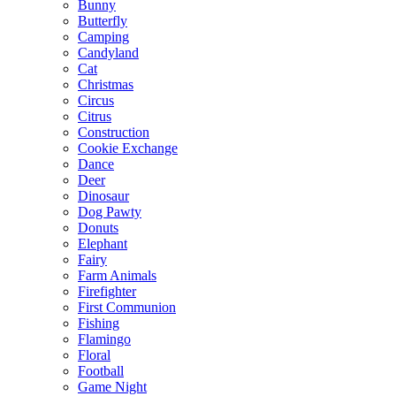
Bunny
Butterfly
Camping
Candyland
Cat
Christmas
Circus
Citrus
Construction
Cookie Exchange
Dance
Deer
Dinosaur
Dog Pawty
Donuts
Elephant
Fairy
Farm Animals
Firefighter
First Communion
Fishing
Flamingo
Floral
Football
Game Night