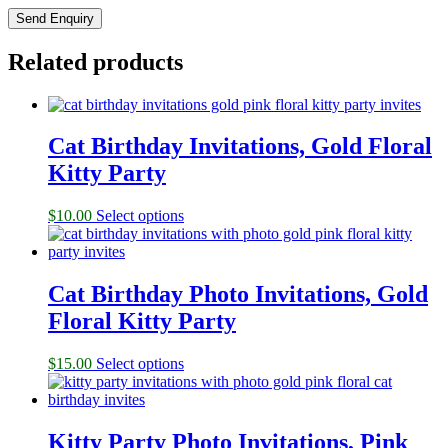
Related products
Cat Birthday Invitations, Gold Floral
Kitty Party
$
10.00
Select options
Cat Birthday Photo Invitations, Gold
Floral Kitty Party
$
15.00
Select options
Kitty Party Photo Invitations, Pink