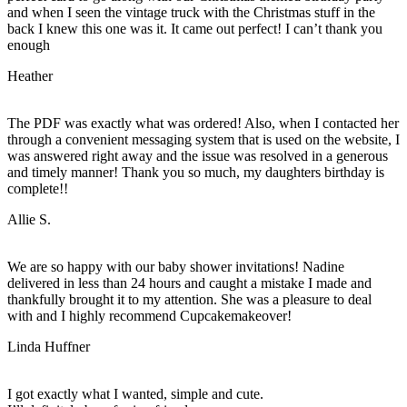
and when I seen the vintage truck with the Christmas stuff in the
back I knew this one was it. It came out perfect! I can’t thank you
enough
Heather
The PDF was exactly what was ordered! Also, when I contacted her
through a convenient messaging system that is used on the website, I
was answered right away and the issue was resolved in a generous
and timely manner! Thank you so much, my daughters birthday is
complete!!
Allie S.
We are so happy with our baby shower invitations! Nadine
delivered in less than 24 hours and caught a mistake I made and
thankfully brought it to my attention. She was a pleasure to deal
with and I highly recommend Cupcakemakeover!
Linda Huffner
I got exactly what I wanted, simple and cute.