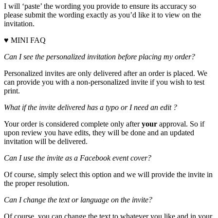
I will ‘paste’ the wording you provide to ensure its accuracy so
please submit the wording exactly as you’d like it to view on the
invitation.
♥ MINI FAQ
Can I see the personalized invitation before placing my order?
Personalized invites are only delivered after an order is placed. We
can provide you with a non-personalized invite if you wish to test
print.
What if the invite delivered has a typo or I need an edit ?
Your order is considered complete only after
your
approval. So if
upon review you have edits, they will be done and an updated
invitation will be delivered.
Can I use the invite as a Facebook event cover?
Of course, simply select this option and we will provide the invite in
the proper resolution.
Can I change the text or language on the invite?
Of course, you can change the text to whatever you like and in your