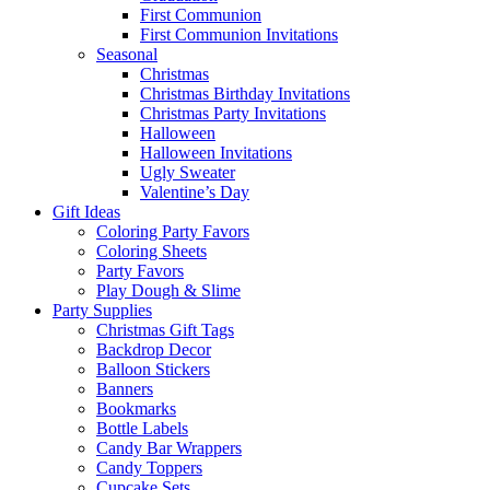
First Communion
First Communion Invitations
Seasonal
Christmas
Christmas Birthday Invitations
Christmas Party Invitations
Halloween
Halloween Invitations
Ugly Sweater
Valentine’s Day
Gift Ideas
Coloring Party Favors
Coloring Sheets
Party Favors
Play Dough & Slime
Party Supplies
Christmas Gift Tags
Backdrop Decor
Balloon Stickers
Banners
Bookmarks
Bottle Labels
Candy Bar Wrappers
Candy Toppers
Cupcake Sets