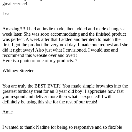
great service!
Lea
Amazing!!!! I had an invite made, then added and made changes a
week later. She was sooo accommodating and the finished product
was perfect. A week after that I added another item to match the
first, I got the product the very next day. I made one request and she
did it right away! Also just what I envisioned. I would use and
recommend this website over and over!!
Here is a photo of one of my products. ?
Whitney Streeter
You are truly the BEST EVER! You made simple brownies into the
greatest birthday treat for an 8 year old boy! I appreciate how fast
you respond and deliver more then what is expected! I will
definitely be using this site for the rest of our treats!
Amie
I wanted to thank Nadine for being so responsive and so flexible