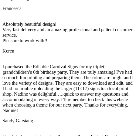
Francesca
Absolutely beautiful design!
Very fast delivery and an amazing professional and patient customer
service.
Pleasure to work with!!
Keren
I purchased the Editable Carnival Signs for my triplet
grandchildren’s 6th birthday party. They are truly amazing! I’ve had
so much fun printing and preparing them. The colors are bright and I
love the variety of designs. They are easy to download and edit, and
I had no trouble uploading the larger (11×17) signs to a local print
shop. Nadine was delightful…..quick to answer my questions and
accommodating in every way. I’ll remember to check this website
when choosing a theme for our next party. Thanks for everything,
Nadine!
Sandy Garstang