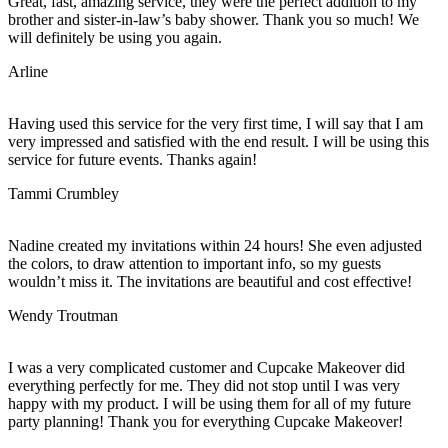
Great, fast, amazing service, they were the perfect addition to my
brother and sister-in-law’s baby shower. Thank you so much! We
will definitely be using you again.
Arline
Having used this service for the very first time, I will say that I am
very impressed and satisfied with the end result. I will be using this
service for future events. Thanks again!
Tammi Crumbley
Nadine created my invitations within 24 hours! She even adjusted
the colors, to draw attention to important info, so my guests
wouldn’t miss it. The invitations are beautiful and cost effective!
Wendy Troutman
I was a very complicated customer and Cupcake Makeover did
everything perfectly for me. They did not stop until I was very
happy with my product. I will be using them for all of my future
party planning! Thank you for everything Cupcake Makeover!