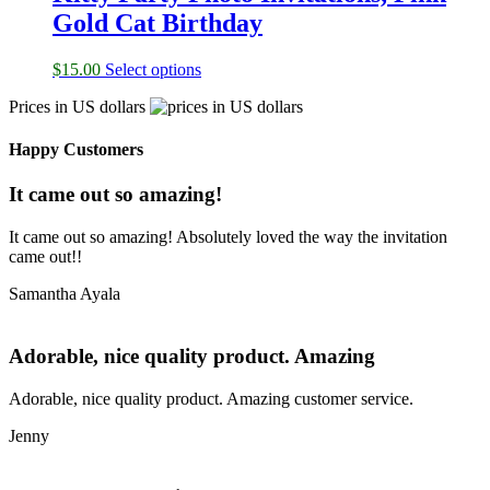
Gold Cat Birthday
$
15.00
Select options
Prices in US dollars
Happy Customers
It came out so amazing!
It came out so amazing! Absolutely loved the way the invitation
came out!!
Samantha Ayala
Adorable, nice quality product. Amazing
Adorable, nice quality product. Amazing customer service.
Jenny