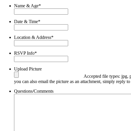
Name & Age
*
Date & Time
*
Location & Address
*
RSVP Info
*
Upload Picture
Accepted file types: jpg, 
you can also email the picture as an attachment, simply reply to
Questions/Comments