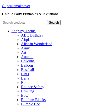
Cupcakemakeover
Unique Party Printables & Invitations
Search
Search
for:
Shop by Theme
ABC Birthday
Airplane
Alice in Wonderland
Army
Art
Autumn
Ballerina
Balloon
Baseball
BBQ
Berry
Boho
Bounce & Play
Bowling
Bow
Building Blocks
Bumble Bee