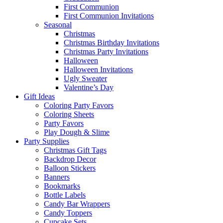
First Communion
First Communion Invitations
Seasonal
Christmas
Christmas Birthday Invitations
Christmas Party Invitations
Halloween
Halloween Invitations
Ugly Sweater
Valentine’s Day
Gift Ideas
Coloring Party Favors
Coloring Sheets
Party Favors
Play Dough & Slime
Party Supplies
Christmas Gift Tags
Backdrop Decor
Balloon Stickers
Banners
Bookmarks
Bottle Labels
Candy Bar Wrappers
Candy Toppers
Cupcake Sets