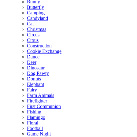
Bunny
Butterfly
Camping
Candyland
Cat
Christmas
Circus
Citrus
Construction
Cookie Exchange
Dance
Deer
Dinosaur
Dog Pawty
Donuts
Elephant
Fairy
Farm Animals
Firefighter
First Communion
Fishing
Flamingo
Floral
Football
Game Night