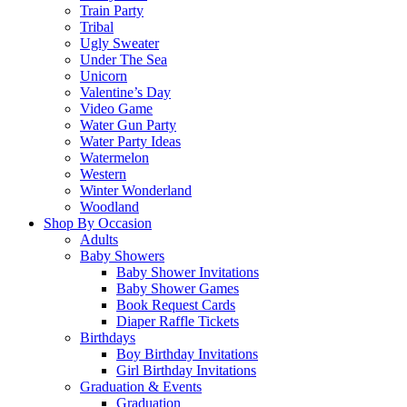
Train Party
Tribal
Ugly Sweater
Under The Sea
Unicorn
Valentine’s Day
Video Game
Water Gun Party
Water Party Ideas
Watermelon
Western
Winter Wonderland
Woodland
Shop By Occasion
Adults
Baby Showers
Baby Shower Invitations
Baby Shower Games
Book Request Cards
Diaper Raffle Tickets
Birthdays
Boy Birthday Invitations
Girl Birthday Invitations
Graduation & Events
Graduation