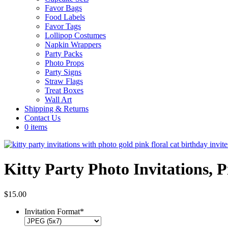
Favor Bags
Food Labels
Favor Tags
Lollipop Costumes
Napkin Wrappers
Party Packs
Photo Props
Party Signs
Straw Flags
Treat Boxes
Wall Art
Shipping & Returns
Contact Us
0 items
Kitty Party Photo Invitations, 
$
15.00
Invitation Format
*