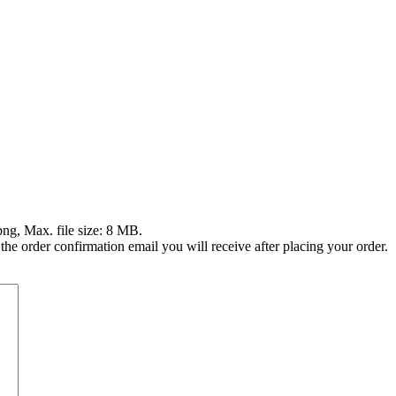
png, Max. file size: 8 MB.
 the order confirmation email you will receive after placing your order.