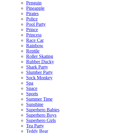
Penguin
Pineapple
Pirates
Police
Pool Party
Prince
Princess
Race Car
Rainbow
Reptile
Roller Skating
Rubber Ducky
Shark Party
Slumber Party
Sock Monkey
Spa
Space
Sports
Summer Time
Sunshine
Superhero Babies
Superhero Boys
Superhero Girls
Tea Party
Teddy Bear