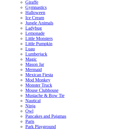
Giraffe
Gymnastics
Halloween
Ice Cream
Jungle Animals
Ladybug
Lemonade
Little Monsters
Little Pumpkin
Luau
Lumberjack
Magic
Mason Jar
Mermaid
Mexican Fiesta
Mod Monkey
Monster Truck
Mouse Clubhouse
Mustache & Bow Tie
Nautical
Ninja
Owl
Pancakes and Pajamas
Paris
Park Playground