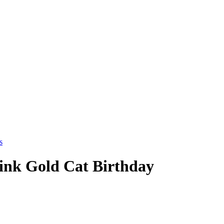
Pink Gold Cat Birthday