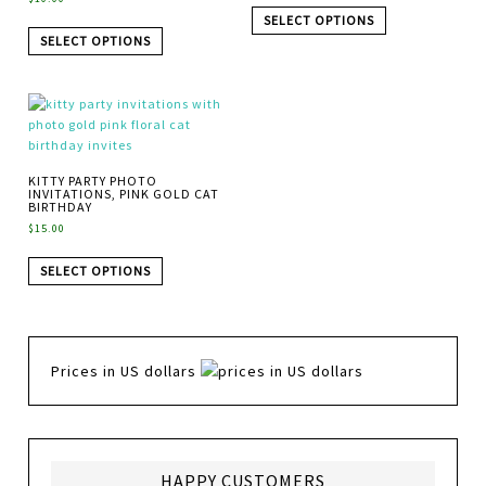
SELECT OPTIONS
SELECT OPTIONS
KITTY PARTY PHOTO
INVITATIONS, PINK GOLD CAT
BIRTHDAY
$
15.00
SELECT OPTIONS
Prices in US dollars
HAPPY CUSTOMERS