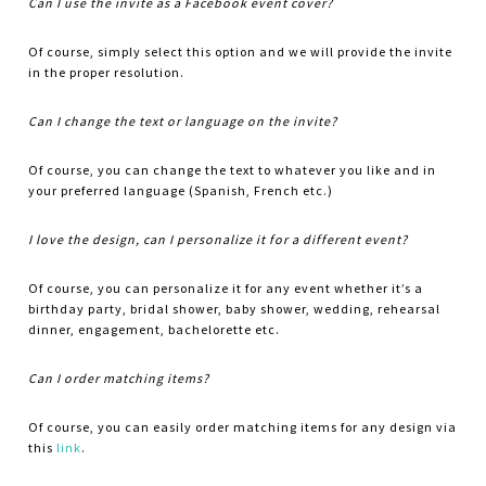
Can I use the invite as a Facebook event cover?
Of course, simply select this option and we will provide the invite
in the proper resolution.
Can I change the text or language on the invite?
Of course, you can change the text to whatever you like and in
your preferred language (Spanish, French etc.)
I love the design, can I personalize it for a different event?
Of course, you can personalize it for any event whether it’s a
birthday party, bridal shower, baby shower, wedding, rehearsal
dinner, engagement, bachelorette etc.
Can I order matching items?
Of course, you can easily order matching items for any design via
this
link
.