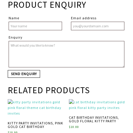
PRODUCT ENQUIRY
Name
Email address
Enquiry
RELATED PRODUCTS
CAT BIRTHDAY INVITATIONS,
GOLD FLORAL KITTY PARTY
KITTY PARTY INVITATIONS, PINK
GOLD CAT BIRTHDAY
$
10.00
$
10.00