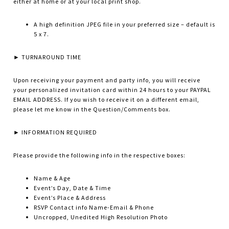
either at home or at your local print shop.
A high definition JPEG file in your preferred size – default is
5 x 7.
► TURNAROUND TIME
Upon receiving your payment and party info, you will receive
your personalized invitation card within 24 hours to your PAYPAL
EMAIL ADDRESS. If you wish to receive it on a different email,
please let me know in the Question/Comments box.
► INFORMATION REQUIRED
Please provide the following info in the respective boxes:
Name & Age
Event’s Day, Date & Time
Event’s Place & Address
RSVP Contact info Name-Email & Phone
Uncropped, Unedited High Resolution Photo