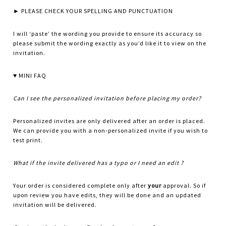
► PLEASE CHECK YOUR SPELLING AND PUNCTUATION
I will ‘paste’ the wording you provide to ensure its accuracy so
please submit the wording exactly as you’d like it to view on the
invitation.
♥ MINI FAQ
Can I see the personalized invitation before placing my order?
Personalized invites are only delivered after an order is placed.
We can provide you with a non-personalized invite if you wish to
test print.
What if the invite delivered has a typo or I need an edit ?
Your order is considered complete only after
your
approval. So if
upon review you have edits, they will be done and an updated
invitation will be delivered.