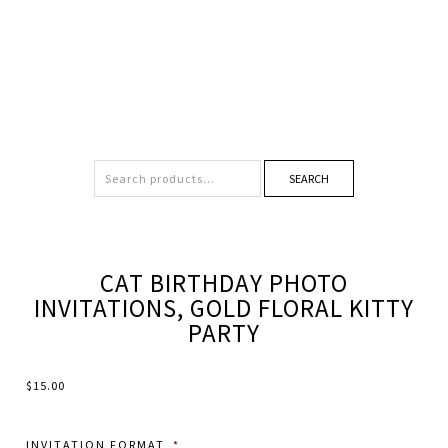
SEARCH
CAT BIRTHDAY PHOTO
INVITATIONS, GOLD FLORAL KITTY
PARTY
$
15.00
INVITATION FORMAT
*