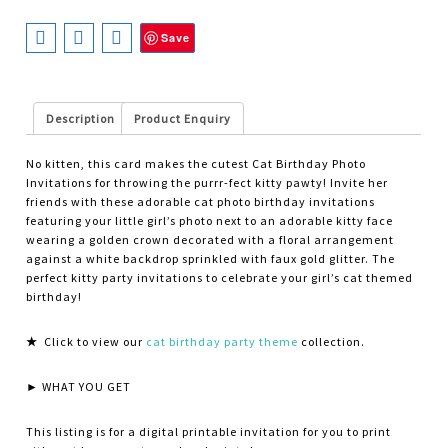
Save
Description
Product Enquiry
No kitten, this card makes the cutest Cat Birthday Photo
Invitations for throwing the purrr-fect kitty pawty! Invite her
friends with these adorable cat photo birthday invitations
featuring your little girl’s photo next to an adorable kitty face
wearing a golden crown decorated with a floral arrangement
against a white backdrop sprinkled with faux gold glitter. The
perfect kitty party invitations to celebrate your girl’s cat themed
birthday!
★
Click to view our
cat birthday party theme
collection.
► WHAT YOU GET
This listing is for a digital printable invitation for you to print