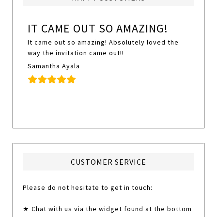
IT CAME OUT SO AMAZING!
It came out so amazing! Absolutely loved the
way the invitation came out!!
Samantha Ayala
CUSTOMER SERVICE
Please do not hesitate to get in touch:
★ Chat with us via the widget found at the bottom