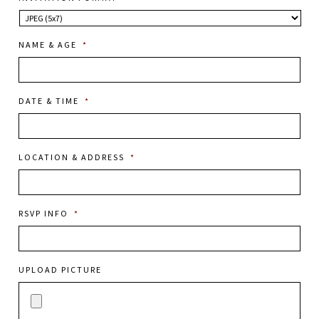
NAME & AGE
*
DATE & TIME
*
LOCATION & ADDRESS
*
RSVP INFO
*
UPLOAD PICTURE