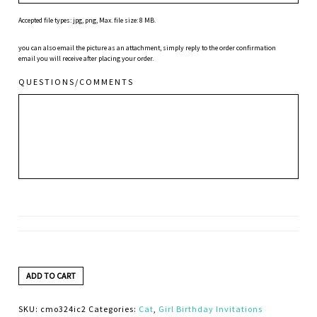
Accepted file types: jpg, png, Max. file size: 8 MB.
you can also email the picture as an attachment, simply reply to the order confirmation
email you will receive after placing your order.
QUESTIONS/COMMENTS
ADD TO CART
SKU:
cmo324ic2
Categories:
Cat
,
Girl Birthday Invitations