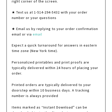
right corner of the screen.
★ Text us at 1-514-294-5432 with your order
number or your questions
★ Email us by replying to your order confirmation
email or via
email
Expect a quick turnaround for answers in eastern
time zone (New York time).
Personalized printables and print proofs are
typically delivered within 24 hours of placing your
order.
Printed orders are typically delivered to your
doorstep within 10 business days. A tracking
number is always provided
Items marked as “Instant Download” can be