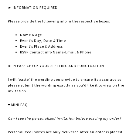
► INFORMATION REQUIRED
Please provide the following info in the respective boxes:
Name & Age
Event’s Day, Date & Time
Event’s Place & Address
RSVP Contact info Name-Email & Phone
► PLEASE CHECK YOUR SPELLING AND PUNCTUATION
I will ‘paste’ the wording you provide to ensure its accuracy so
please submit the wording exactly as you’d like it to view on the
invitation.
♥ MINI FAQ
Can I see the personalized invitation before placing my order?
Personalized invites are only delivered after an order is placed.