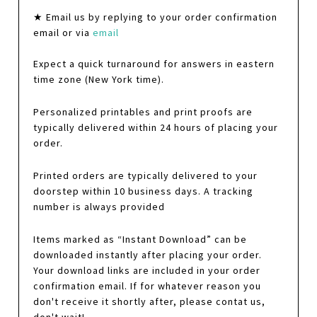
★ Email us by replying to your order confirmation
email or via
email
Expect a quick turnaround for answers in eastern
time zone (New York time).
Personalized printables and print proofs are
typically delivered within 24 hours of placing your
order.
Printed orders are typically delivered to your
doorstep within 10 business days. A tracking
number is always provided
Items marked as “Instant Download” can be
downloaded instantly after placing your order.
Your download links are included in your order
confirmation email. If for whatever reason you
don't receive it shortly after, please contat us,