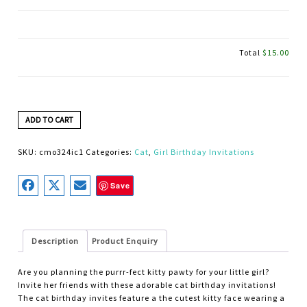
Total
$15.00
ADD TO CART
SKU:
cmo324ic1
Categories:
Cat
,
Girl Birthday Invitations
Save
Description
Product Enquiry
Are you planning the purrr-fect kitty pawty for your little girl?
Invite her friends with these adorable cat birthday invitations!
The cat birthday invites feature a the cutest kitty face wearing a