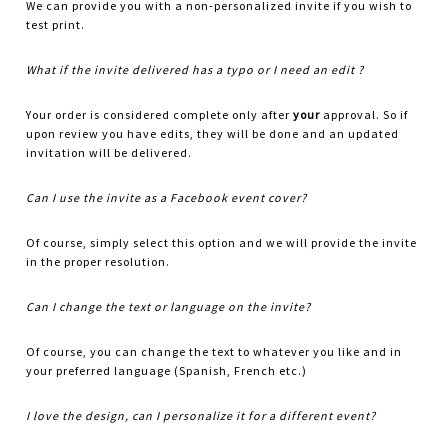
We can provide you with a non-personalized invite if you wish to
test print.
What if the invite delivered has a typo or I need an edit ?
Your order is considered complete only after
your
approval. So if
upon review you have edits, they will be done and an updated
invitation will be delivered.
Can I use the invite as a Facebook event cover?
Of course, simply select this option and we will provide the invite
in the proper resolution.
Can I change the text or language on the invite?
Of course, you can change the text to whatever you like and in
your preferred language (Spanish, French etc.)
I love the design, can I personalize it for a different event?