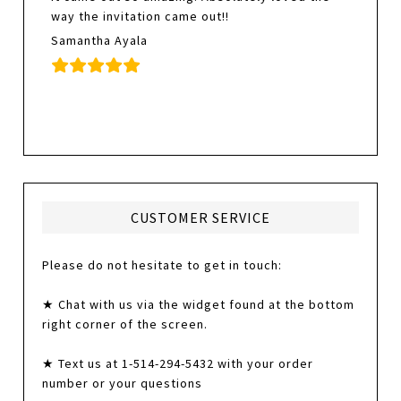
way the invitation came out!!
Samantha Ayala
CUSTOMER SERVICE
Please do not hesitate to get in touch:
★ Chat with us via the widget found at the bottom
right corner of the screen.
★ Text us at 1-514-294-5432 with your order
number or your questions