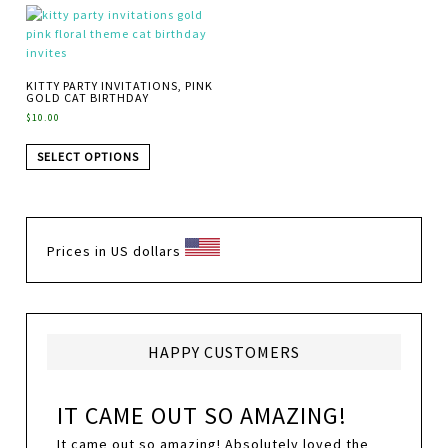
KITTY PARTY INVITATIONS, PINK
GOLD CAT BIRTHDAY
$
10.00
SELECT OPTIONS
Prices in US dollars
HAPPY CUSTOMERS
IT CAME OUT SO AMAZING!
It came out so amazing! Absolutely loved the