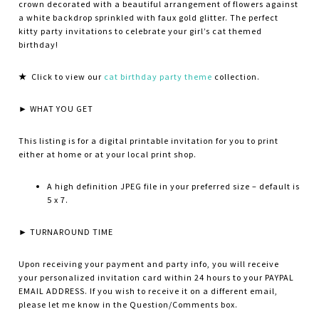
crown decorated with a beautiful arrangement of flowers against
a white backdrop sprinkled with faux gold glitter. The perfect
kitty party invitations to celebrate your girl’s cat themed
birthday!
★
Click to view our
cat birthday party theme
collection.
► WHAT YOU GET
This listing is for a digital printable invitation for you to print
either at home or at your local print shop.
A high definition JPEG file in your preferred size – default is
5 x 7.
► TURNAROUND TIME
Upon receiving your payment and party info, you will receive
your personalized invitation card within 24 hours to your PAYPAL
EMAIL ADDRESS. If you wish to receive it on a different email,
please let me know in the Question/Comments box.