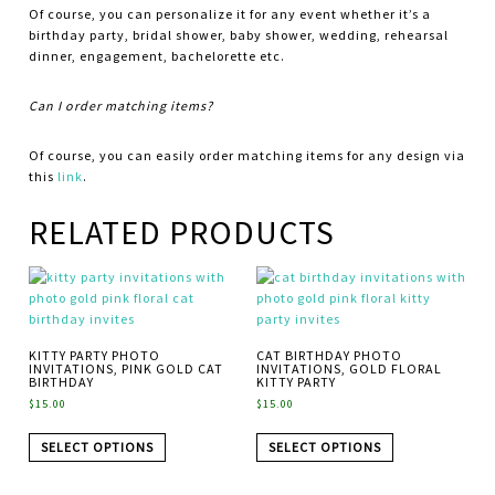
Of course, you can personalize it for any event whether it’s a
birthday party, bridal shower, baby shower, wedding, rehearsal
dinner, engagement, bachelorette etc.
Can I order matching items?
Of course, you can easily order matching items for any design via
this
link
.
RELATED PRODUCTS
KITTY PARTY PHOTO
CAT BIRTHDAY PHOTO
INVITATIONS, PINK GOLD CAT
INVITATIONS, GOLD FLORAL
BIRTHDAY
KITTY PARTY
$
15.00
$
15.00
SELECT OPTIONS
SELECT OPTIONS