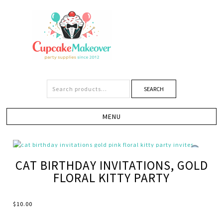
SEARCH
CAT BIRTHDAY INVITATIONS, GOLD
FLORAL KITTY PARTY
$
10.00