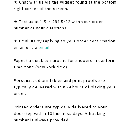
★ Chat with us via the widget found at the bottom
right corner of the screen.
★ Text us at 1-514-294-5432 with your order
number or your questions
★ Email us by replying to your order confirmation
email or via
email
Expect a quick turnaround for answers in eastern
time zone (New York time).
Personalized printables and print proofs are
typically delivered within 24 hours of placing your
order.
Printed orders are typically delivered to your
doorstep within 10 business days. A tracking
number is always provided