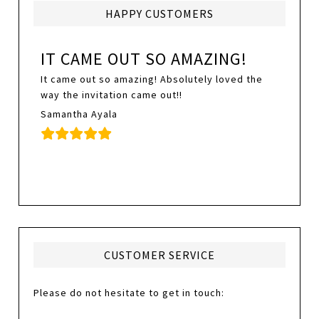
HAPPY CUSTOMERS
IT CAME OUT SO AMAZING!
It came out so amazing! Absolutely loved the
way the invitation came out!!
Samantha Ayala
CUSTOMER SERVICE
Please do not hesitate to get in touch: