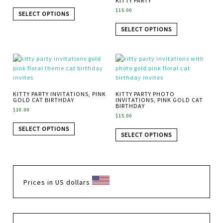
KITTY PARTY
$
15.00
SELECT OPTIONS
SELECT OPTIONS
KITTY PARTY INVITATIONS, PINK
KITTY PARTY PHOTO
GOLD CAT BIRTHDAY
INVITATIONS, PINK GOLD CAT
BIRTHDAY
$
10.00
$
15.00
SELECT OPTIONS
SELECT OPTIONS
Prices in US dollars