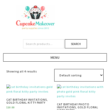
SEARCH
Showing all 4 results
CAT BIRTHDAY INVITATIONS,
GOLD FLORAL KITTY PARTY
CAT BIRTHDAY PHOTO
INVITATIONS, GOLD FLORAL
$
10.00